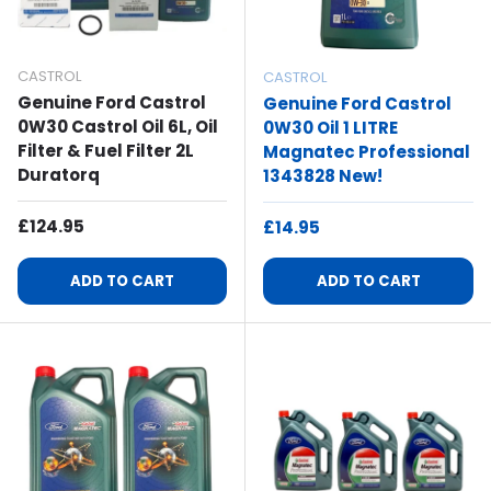
CASTROL
CASTROL
Genuine Ford Castrol
Genuine Ford Castrol
0W30 Castrol Oil 6L, Oil
0W30 Oil 1 LITRE
Filter & Fuel Filter 2L
Magnatec Professional
Duratorq
1343828 New!
Regular Price
£124.95
Regular Price
£14.95
ADD TO CART
ADD TO CART