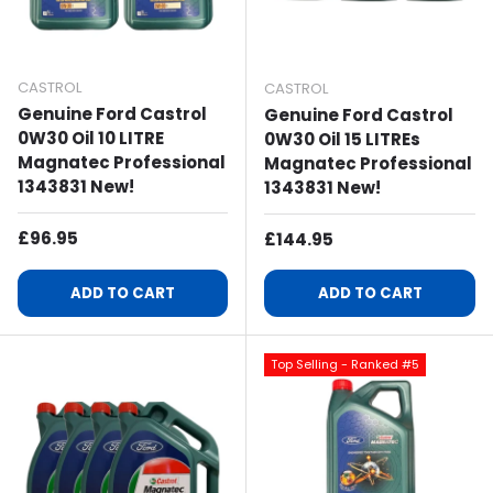
CASTROL
CASTROL
Genuine Ford Castrol
Genuine Ford Castrol
0W30 Oil 10 LITRE
0W30 Oil 15 LITREs
Magnatec Professional
Magnatec Professional
1343831 New!
1343831 New!
Regular Price
£96.95
Regular Price
£144.95
ADD TO CART
ADD TO CART
Top Selling - Ranked #5