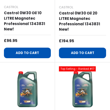
CASTROL
CASTROL
Castrol 0W30 Oil 10
Castrol 0W30 Oil 20
LITRE Magnatec
LITRE Magnatec
Professional 1343831
Professional 1343831
New!
New!
Regular Price
£96.95
Regular Price
£194.95
ADD TO CART
ADD TO CART
Top Selling - Ranked #17