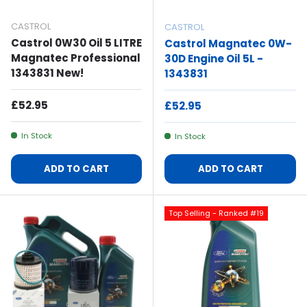
CASTROL
CASTROL
Castrol 0W30 Oil 5 LITRE
Castrol Magnatec 0W-
Magnatec Professional
30D Engine Oil 5L -
1343831 New!
1343831
Regular Price
£52.95
Regular Price
£52.95
In Stock
In Stock
ADD TO CART
ADD TO CART
Top Selling - Ranked #19