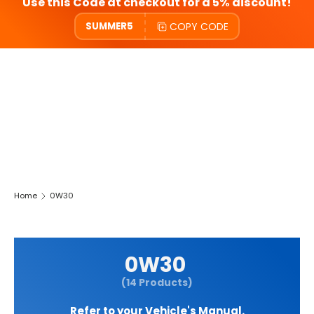
Use this Code at checkout for a 5% discount!
COPY CODE
SUMMER5
Home
0W30
0W30
(14 Products)
Refer to your Vehicle's Manual.