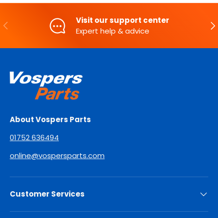
Visit our support center
PREVIOUS
NE
Expert help & advice
About Vospers Parts
01752 636494
online@vospersparts.com
Customer Services