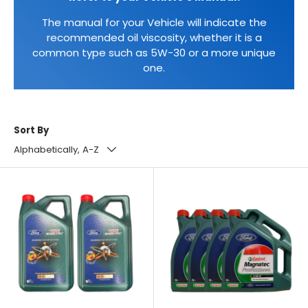
The manual for your Vehicle will indicate the
recommended oil viscosity, whether it is a
common type such as 5W-30 or a more unique
one.
Sort By
Alphabetically, A-Z