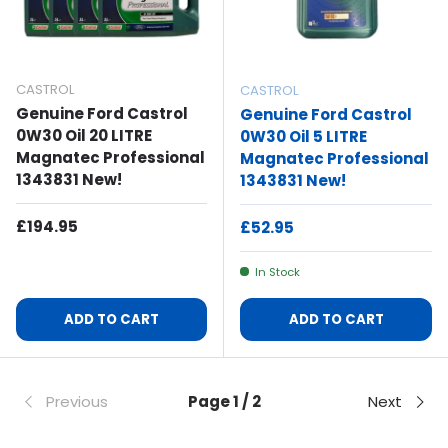
CASTROL
CASTROL
Genuine Ford Castrol
Genuine Ford Castrol
0W30 Oil 20 LITRE
0W30 Oil 5 LITRE
Magnatec Professional
Magnatec Professional
1343831 New!
1343831 New!
Regular Price
£194.95
Regular Price
£52.95
In Stock
ADD TO CART
ADD TO CART
Previous
Page 1 / 2
Next