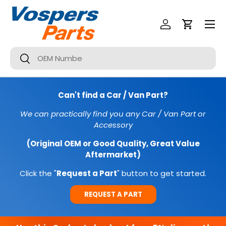
Menu
SKIP TO CONTENT
Log In
Cart
Search
Search
Can't find a Car / Van Part?
We can practically find you any Car / Van Part or
Accessory
(Original OEM or Good Quality, Great Value
Aftermarket)
Click the "
Request a Part
" button to get started.
REQUEST A PART