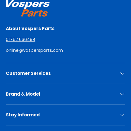
About Vospers Parts
01752 636494
online@vospersparts.com
Customer Services
Brand & Model
Stay Informed