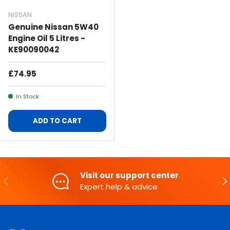
NISSAN
Genuine Nissan 5W40
Engine Oil 5 Litres -
KE90090042
Regular Price
£74.95
In Stock
ADD TO CART
Visit our support center
PREVIOUS
NE
Expert help & advice