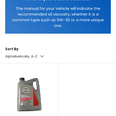
The manual for your Vehicle will indicate the
recommended oil viscosity, whether it is a
common type such as 5W-30 or a more unique
one.
Sort By
Alphabetically, A-Z