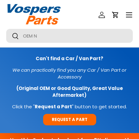
Menu
SKIP TO CONTENT
Log In
Cart
Search
Search
Can't find a Car / Van Part?
We can practically find you any Car / Van Part or
Accessory
(Original OEM or Good Quality, Great Value
Aftermarket)
Click the "
Request a Part
" button to get started.
REQUEST A PART