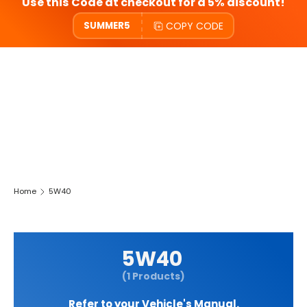
Use this Code at checkout for a 5% discount!
COPY CODE
SUMMER5
Home
5W40
5W40
(1 Products)
Refer to your Vehicle's Manual.