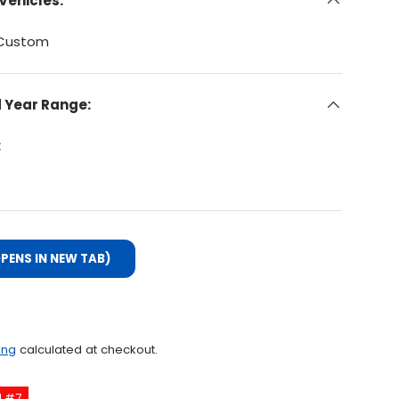
Vehicles:
 Custom
d Year Range:
:
PENS IN NEW TAB)
ce
ing
calculated at checkout.
d #7