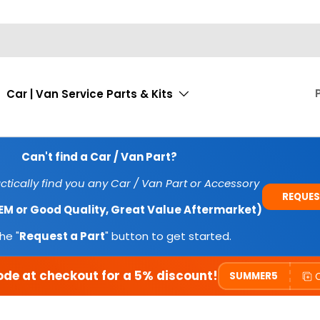
Car | Van Service Parts & Kits
Can't find a Car / Van Part?
tically find you any Car / Van Part or Accessory
REQUES
OEM or Good Quality, Great Value Aftermarket)
he "
Request a Part
" button to get started.
ode at checkout for a 5% discount!
SUMMER5