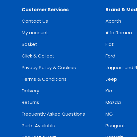
Customer Services
Brand & Mod
Contact Us
Abarth
My account
Alfa Romeo
Basket
Fiat
Click & Collect
Ford
Privacy Policy & Cookies
Jaguar Land 
Terms & Conditions
Jeep
Delivery
Kia
Returns
Mazda
Frequently Asked Questions
MG
Parts Available
Peugeot