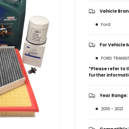
Vehicle Bran
Ford
For Vehicle 
FORD TRANS
*Please refer to 
further informat
Year Range:
2016 - 2021