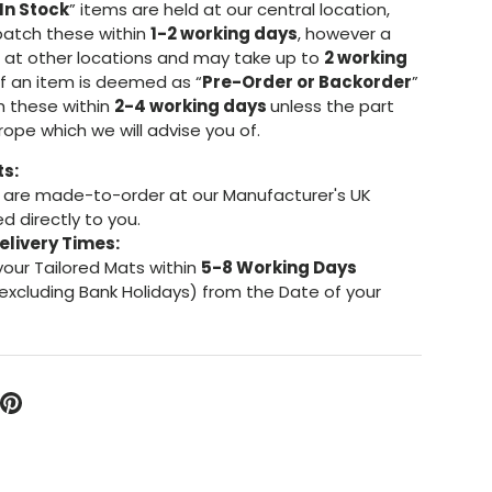
In Stock
” items are held at our central location,
patch these within
1-2 working days
, however a
d at other locations and may take up to
2 working
If an item is deemed as “
Pre-Order or Backorder
”
h these within
2-4 working days
unless the part
urope which we will advise you of.
ts:
are made-to-order at our Manufacturer's UK
d directly to you.
elivery Times:
your Tailored Mats within
5-8 Working Days
excluding Bank Holidays) from the Date of your