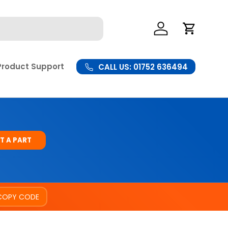
Log In
Cart
Product Support
CALL US: 01752 636494
T A PART
COPY CODE