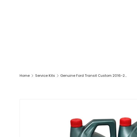
Home
Service Kits
Genuine Ford Transit Custom 2016-2021 2.0L Ecoblue Full Service Kit Inc 0W30 Oil
SKIP TO PRODUCT INFORMATION