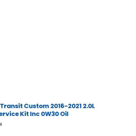
 Transit Custom 2016-2021 2.0L
ervice Kit Inc 0W30 Oil
8