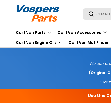
SKIP TO CONTENT
Search
Search
Car | Van Parts
Car | Van Accessories
Car | Van Engine Oils
Car | Van Mat Finder
We can prac
(Original 
Click t
Use this C