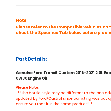
Note:
Please refer to the Compatible Vehicles on 
check the Specifics Tab below before placin
Part Details:
Genuine Ford Transit Custom 2016-2021 2.0L Ecob
0W30 Engine Oil
Please Note:
***The bottle style may be different to the one ad
updated by Ford/Castrol since our listing was put 
assure you that it is the same product***