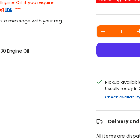
ine Oil, if you require
ng
link
***
 us a message with your reg,
Qty
DECREASE QUANT
30 Engine Oil
Pickup availab
Usually ready in
Check availabilit
Delivery and
All items are disp