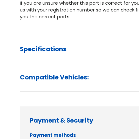
If you are unsure whether this part is correct for 
us with your registration number so we can check f
you the correct parts.
Specifications
Compatible Vehicles:
Payment & Security
Payment methods