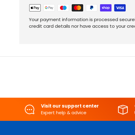
Your payment information is processed securel
credit card details nor have access to your cre
Visit our support center
Expert help & advice