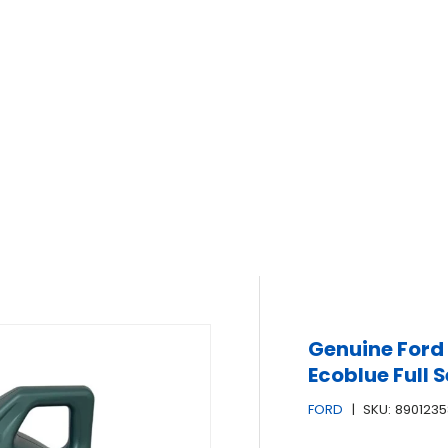
Genuine Ford
Ecoblue Full S
FORD
|
SKU:
8901235