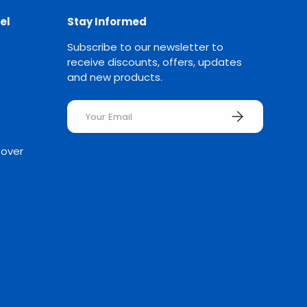
el
Stay Informed
Subscribe to our newsletter to
receive discounts, offers, updates
and new products.
Email
SUBSCRIBE
Rover