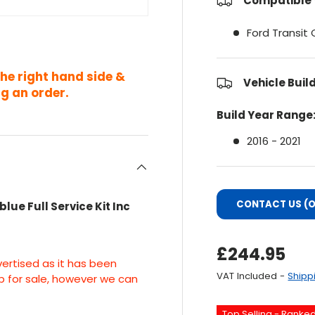
Compatible 
Ford Transit
the right hand side &
Vehicle Buil
g an order.
Build Year Range
2016 - 2021
CONTACT US (O
lue Full Service Kit Inc
Regular Pri
£244.95
vertised as it has been
VAT Included -
Shipp
up for sale, however we can
Top Selling - Ranke