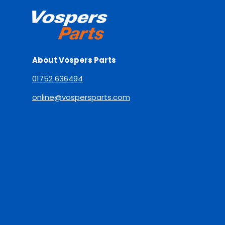
About Vospers Parts
01752 636494
online@vospersparts.com