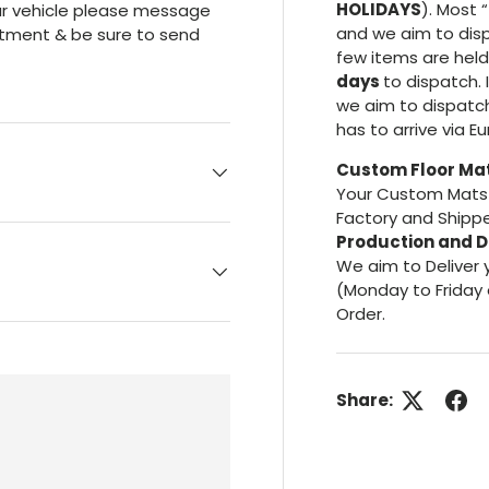
HOLIDAYS
). Most “
your vehicle please message
and we aim to dis
itment & be sure to send
few items are hel
days
to dispatch. 
we aim to dispatc
has to arrive via E
Custom Floor Ma
Your Custom Mats 
Factory and Shippe
Production and D
We aim to Deliver 
(Monday to Friday 
Order.
Share: