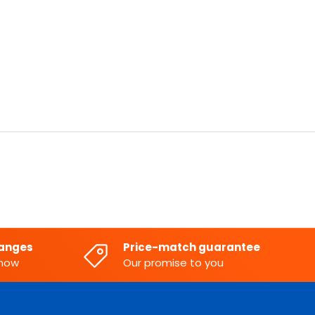
hanges
Price-match guarantee
know
Our promise to you