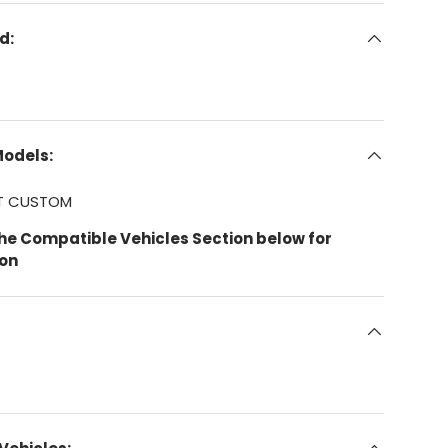
d:
Models:
IT CUSTOM
the Compatible Vehicles Section below for
ion