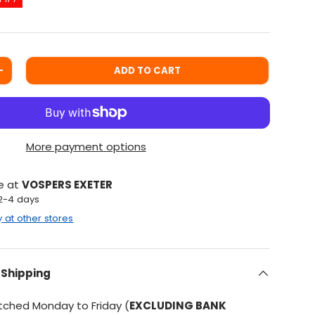
ADD TO CART
ITY
INCREASE QUANTITY
More payment options
le at
VOSPERS EXETER
 2-4 days
y at other stores
 Shipping
atched Monday to Friday (
EXCLUDING BANK