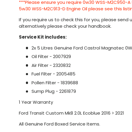
***Please ensure you require 0w30 WSS-M2C950-A Eng
5w30 WSS-M2C913-D Engine Oil please see this listi
If you require us to check this for you, please send
alternatively please check your handbook.
Service Kit includes:
2x 5 Litres Genuine Ford Castrol Magnatec 0W
Oil Filter - 2007929
Air Filter - 2320832
Fuel Filter - 2005485
Pollen Filter - 1839688
Sump Plug - 2261879
1 Year Warranty
Ford Transit Custom Mk8 2.0L Ecoblue 2016 > 2021
All Genuine Ford Boxed Service Items.