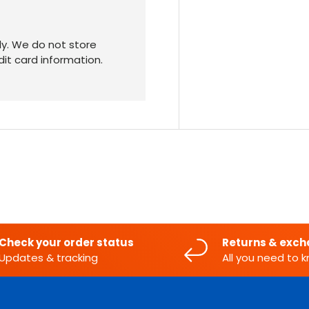
y. We do not store
dit card information.
Check your order status
Returns & exc
Updates & tracking
All you need to 