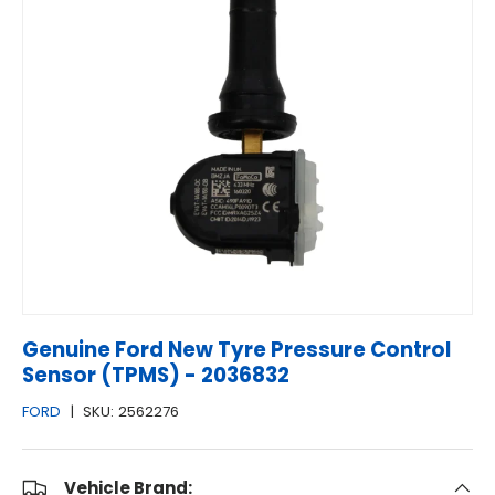
Genuine Ford New Tyre Pressure Control
Sensor (TPMS) - 2036832
FORD
|
SKU:
2562276
Vehicle Brand: