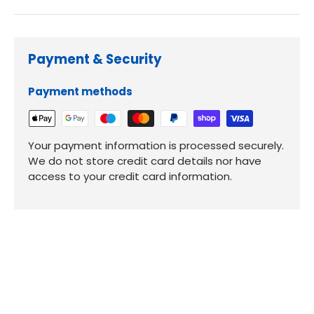
Payment & Security
Payment methods
Your payment information is processed securely.
We do not store credit card details nor have
access to your credit card information.