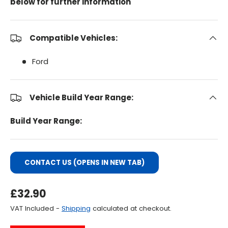
below for further information
Compatible Vehicles:
Ford
Vehicle Build Year Range:
Build Year Range:
CONTACT US (OPENS IN NEW TAB)
Regular Price
£32.90
VAT Included -
Shipping
calculated at checkout.