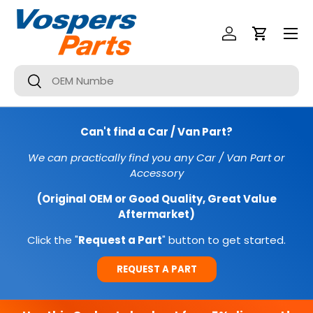
Menu
SKIP TO CONTENT
Log In
Cart
Search
Search
Can't find a Car / Van Part?
We can practically find you any Car / Van Part or
Accessory
(Original OEM or Good Quality, Great Value
Aftermarket)
Click the "
Request a Part
" button to get started.
REQUEST A PART