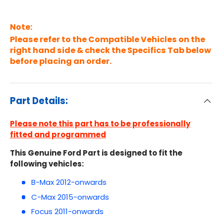
Note:
Please refer to the Compatible Vehicles on the
right hand side & check the Specifics Tab below
before placing an order.
Part Details:
Please note this part has to be professionally
fitted and programmed
This Genuine Ford Part is designed to fit the
following vehicles:
B-Max 2012-onwards
C-Max 2015-onwards
Focus 2011-onwards