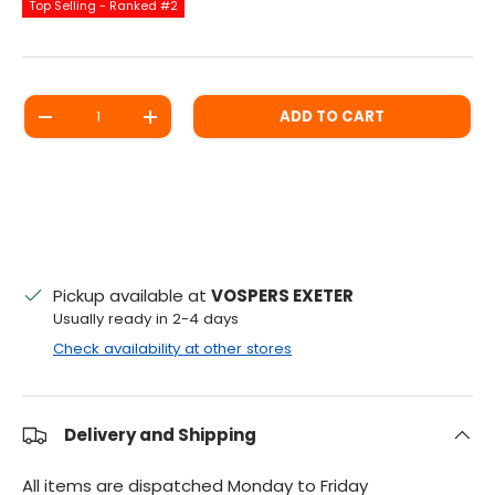
Top Selling - Ranked #2
Qty
ADD TO CART
DECREASE QUANTITY
INCREASE QUANTITY
Pickup available at
VOSPERS EXETER
Usually ready in 2-4 days
Check availability at other stores
Delivery and Shipping
All items are dispatched Monday to Friday