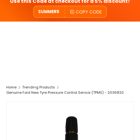
Use this Code at checkout for a 5% discount!
COPY CODE
SUMMER5
Home
Trending Products
Genuine Ford New Tyre Pressure Control Sensor (TPMS) - 2036832
SKIP TO PRODUCT INFORMATION