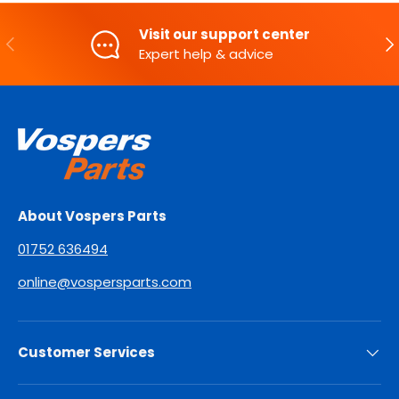
Visit our support center
PREVIOUS
NE
Expert help & advice
About Vospers Parts
01752 636494
online@vospersparts.com
Customer Services