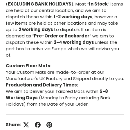
(
EXCLUDING BANK HOLIDAYS
). Most “
In Stock
” items
are held at our central location, and we aim to
dispatch these within
1-2 working days
, however a
few items are held at other locations and may take
up to
2 working days
to dispatch. If an item is
deemed as “
Pre-Order or Backorder
” we aim to
dispatch these within
2-4 working days
unless the
part has to arrive via Europe which we will advise you
of.
Custom Floor Mats:
Your Custom Mats are made-to-order at our
Manufacturer's UK Factory and Shipped directly to you.
Production and Delivery Times:
We aim to Deliver your Tailored Mats within
5-8
Working Days
(Monday to Friday excluding Bank
Holidays) from the Date of your Order.
Share: