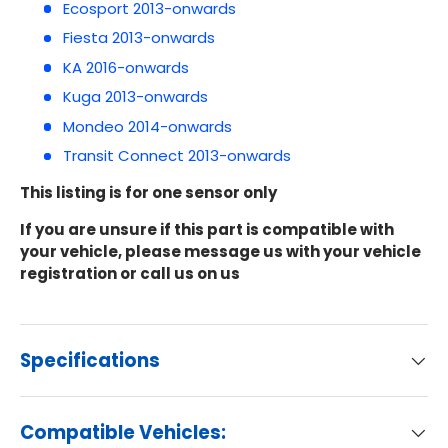
Ecosport 2013-onwards
Fiesta 2013-onwards
KA 2016-onwards
Kuga 2013-onwards
Mondeo 2014-onwards
Transit Connect 2013-onwards
This listing is for one sensor only
If you are unsure if this part is compatible with
your vehicle, please message us with your vehicle
registration or call us on us
Specifications
Compatible Vehicles: