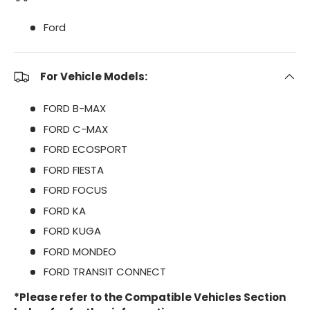
Ford
For Vehicle Models:
FORD B-MAX
FORD C-MAX
FORD ECOSPORT
FORD FIESTA
FORD FOCUS
FORD KA
FORD KUGA
FORD MONDEO
FORD TRANSIT CONNECT
*Please refer to the Compatible Vehicles Section