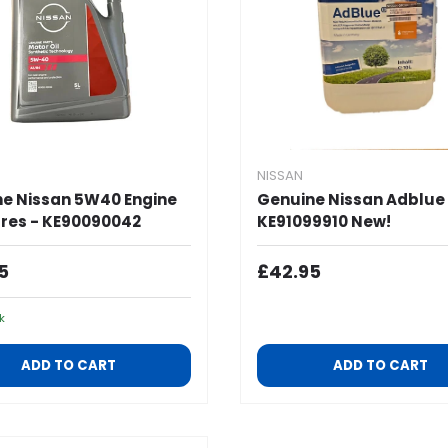
NISSAN
e Nissan 5W40 Engine
Genuine Nissan Adblue 
itres - KE90090042
KE91099910 New!
ar Price
Regular Price
5
£42.95
k
ADD TO CART
ADD TO CART