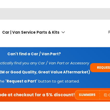
Car | Van Service Parts & Kits
Can't find a Car / Van Part?
tically find you any Car / Van Part or Accessory
REQUES
OEM or Good Quality, Great Value Aftermarket)
he "
Request a Part
" button to get started.
ode at checkout for a 5% discount!
SUMMER5