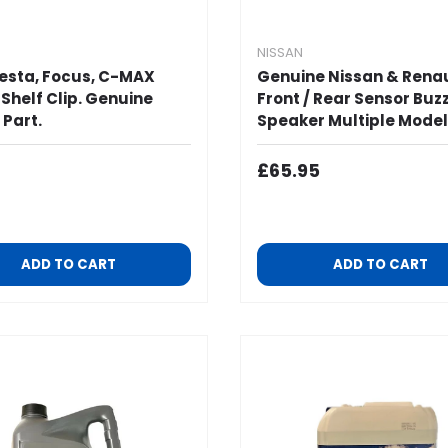
NISSAN
iesta, Focus, C-MAX
Genuine Nissan & Rena
 Shelf Clip. Genuine
Front / Rear Sensor Buz
 Part.
Speaker Multiple Model
ar Price
Regular Price
£65.95
ADD TO CART
ADD TO CART