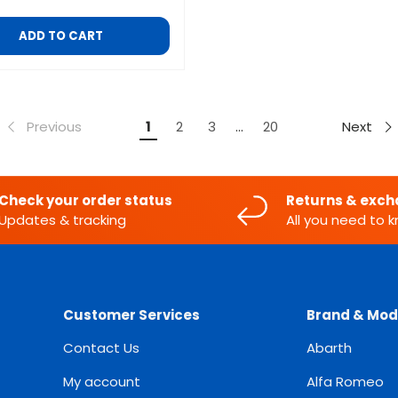
ADD TO CART
Previous
Next
1
2
3
…
20
Check your order status
Returns & exc
Updates & tracking
All you need to 
Customer Services
Brand & Mod
Contact Us
Abarth
My account
Alfa Romeo