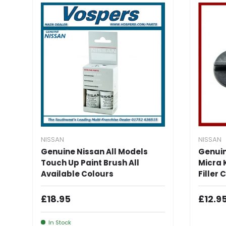
NISSAN
NISSAN
Genuine Nissan All Models
Genuin
Touch Up Paint Brush All
Micra K
Available Colours
Filler
Regular Price
Regul
£18.95
£12.9
In Stock