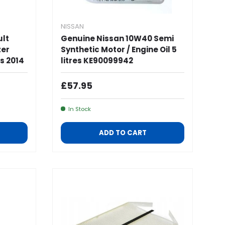
NISSAN
ult
Genuine Nissan 10W40 Semi
zer
Synthetic Motor / Engine Oil 5
s 2014
litres KE90099942
Regular Price
£57.95
In Stock
ADD TO CART