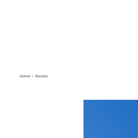
Home
Nissan