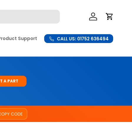
Log In
Cart
Product Support
CALL US: 01752 636494
T A PART
COPY CODE