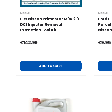
NISSAN
NISSAN
Fits Nissan Primastar M9R 2.0
Ford F
DCI Injector Removal
Parcel
Extraction Tool Kit
Nissan
Regular Price
Regul
£142.99
£9.95
ADD TO CART