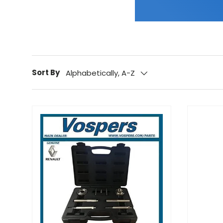
Sort By
Alphabetically, A-Z