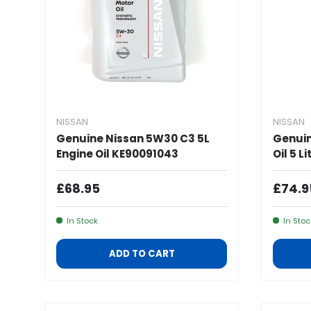
NISSAN
NISSAN
Genuine Nissan 5W30 C3 5L
Genuin
Engine Oil KE90091043
Oil 5 L
Regular Price
Regul
£68.95
£74.9
In Stock
In Stoc
ADD TO CART