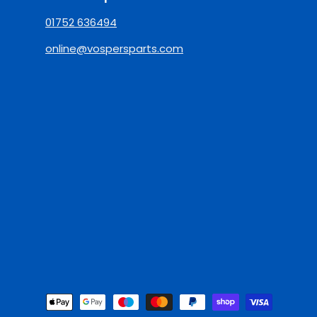
01752 636494
online@vospersparts.com
Payment Methods Accepted