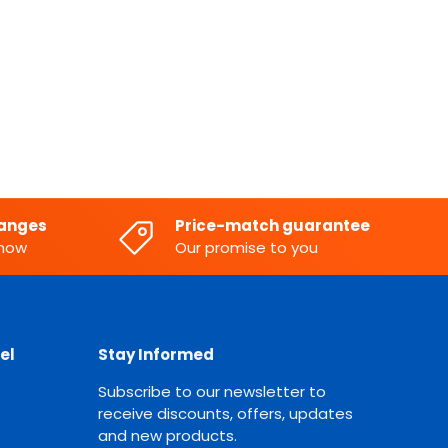
hanges
Price-match guarantee
know
Our promise to you
el
Stay Informed
Subscribe to our newsletter to
receive discounts, offers, updates
and new products.