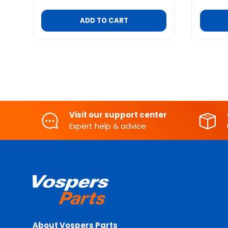
ADD TO CART
Visit our support center
Expert help & advice
About Vospers Parts