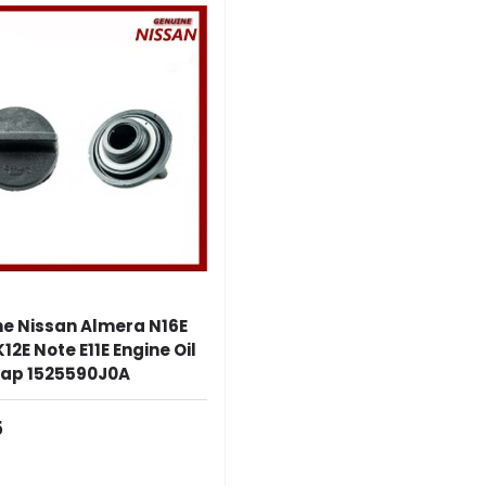
e Nissan Almera N16E
12E Note E11E Engine Oil
 Cap 1525590J0A
ar Price
5