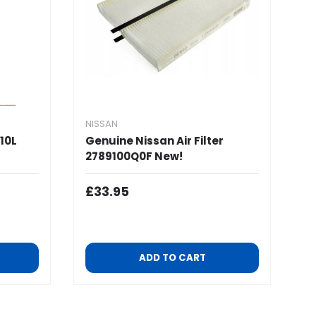
NISSAN
10L
Genuine Nissan Air Filter
2789100Q0F New!
Regular Price
£33.95
ADD TO CART