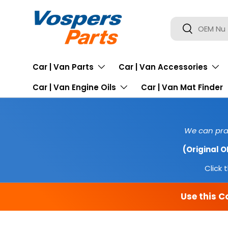
SKIP TO CONTENT
Search
Search
Car | Van Parts
Car | Van Accessories
Car | Van Engine Oils
Car | Van Mat Finder
We can prac
(Original 
Click t
Use this C