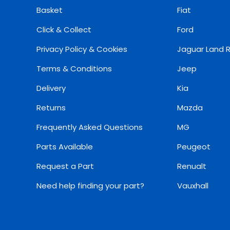
Basket
Fiat
Click & Collect
Ford
Privacy Policy & Cookies
Jaguar Land 
Terms & Conditions
Jeep
Delivery
Kia
Returns
Mazda
Frequently Asked Questions
MG
Parts Available
Peugeot
Request a Part
Renualt
Need help finding your part?
Vauxhall