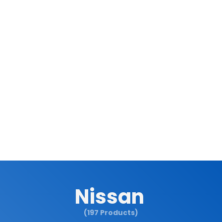
Nissan
(197 Products)