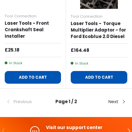
Tool Connection
Tool Connection
Laser Tools - Front
Laser Tools - Torque
Crankshaft Seal
Multiplier Adaptor - for
Installer
Ford Ecoblue 2.0 Diesel
Regular Price
£25.18
Regular Price
£164.48
In Stock
In Stock
ADD TO CART
ADD TO CART
Previous
Page 1 / 2
Next
Visit our support center
PREVIOUS
NE