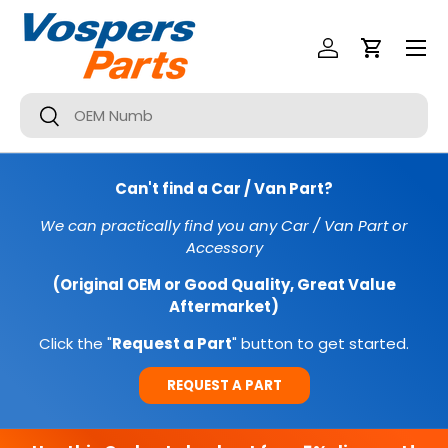
Menu
SKIP TO CONTENT
Log In
Cart
Search
Search
Can't find a Car / Van Part?
We can practically find you any Car / Van Part or
Accessory
(Original OEM or Good Quality, Great Value
Aftermarket)
Click the "
Request a Part
" button to get started.
REQUEST A PART