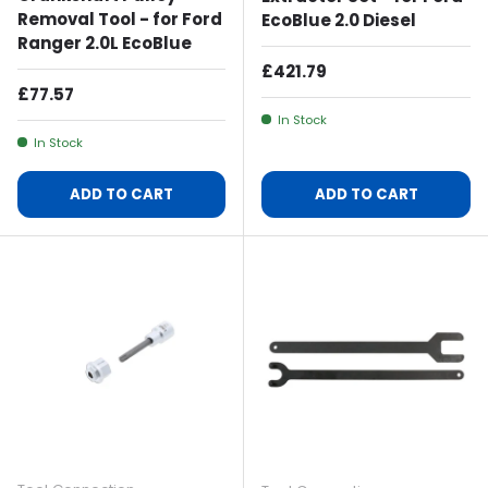
Removal Tool - for Ford
EcoBlue 2.0 Diesel
Ranger 2.0L EcoBlue
Regular Price
£421.79
Regular Price
£77.57
In Stock
In Stock
ADD TO CART
ADD TO CART