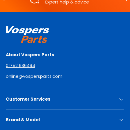
Expert help & advice
About Vospers Parts
01752 636494
online@vospersparts.com
Customer Services
Brand & Model