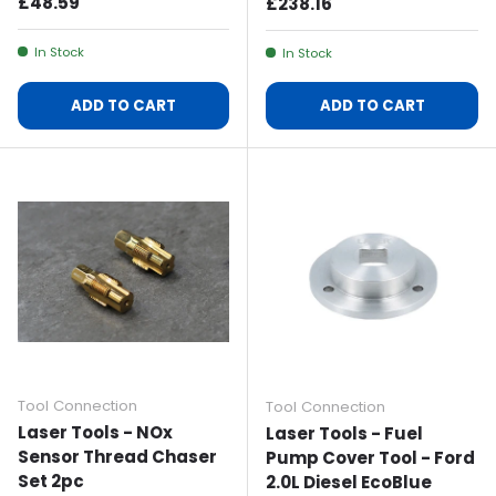
Regular Price
£48.59
Regular Price
£238.16
In Stock
In Stock
ADD TO CART
ADD TO CART
Tool Connection
Tool Connection
Laser Tools - NOx
Laser Tools - Fuel
Sensor Thread Chaser
Pump Cover Tool - Ford
Set 2pc
2.0L Diesel EcoBlue