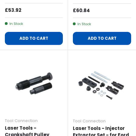
Regular Price
£53.92
Regular Price
£60.84
In Stock
In Stock
ADD TO CART
ADD TO CART
Tool Connection
Tool Connection
Laser Tools -
Laser Tools - Injector
Crankshaft Pulley
Extractor Set - for Ford