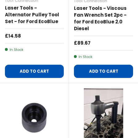
Tool Connection
Tool Connection
Laser Tools -
Laser Tools - Viscous
Alternator Pulley Tool
Fan Wrench Set 2pc -
Set - for Ford EcoBlue
for Ford EcoBlue 2.0
Diesel
Regular Price
£14.58
Regular Price
£89.67
In Stock
In Stock
ADD TO CART
ADD TO CART