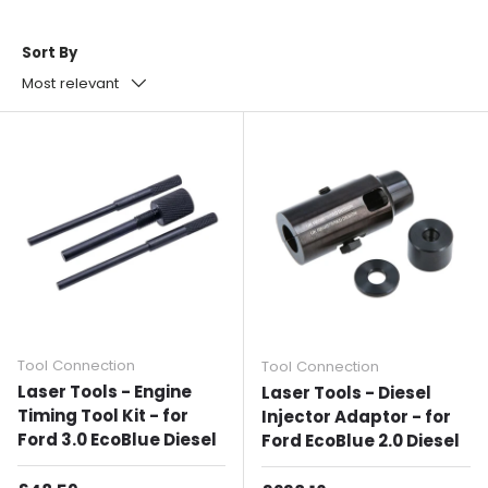
Sort By
Most relevant
Tool Connection
Tool Connection
Laser Tools - Engine
Laser Tools - Diesel
Timing Tool Kit - for
Injector Adaptor - for
Ford 3.0 EcoBlue Diesel
Ford EcoBlue 2.0 Diesel