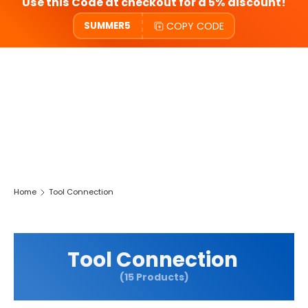
Use this Code at checkout for a 5% discount!
COPY CODE
SUMMER5
Home
Tool Connection
Tool Connection
(15 Products)