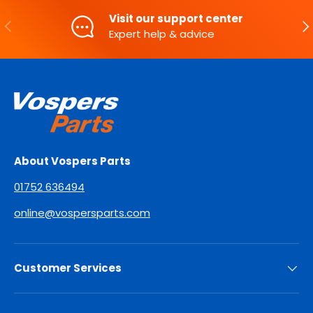
Visit our support center
PREVIOUS
NE
Expert help & advice
About Vospers Parts
01752 636494
online@vospersparts.com
Customer Services