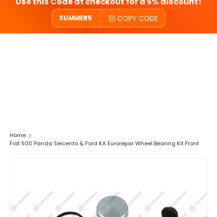
Use this Code at checkout for a 5% discount!
COPY CODE
SUMMER5
Home
Fiat 500 Panda Seicento & Ford KA Eurorepar Wheel Bearing Kit Front
SKIP TO PRODUCT INFORMATION