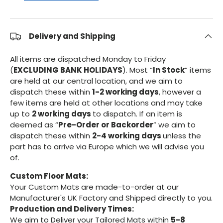
Delivery and Shipping
All items are dispatched Monday to Friday
(
EXCLUDING BANK HOLIDAYS
). Most “
In Stock
” items
are held at our central location, and we aim to
dispatch these within
1-2 working days
, however a
few items are held at other locations and may take
up to
2 working days
to dispatch. If an item is
deemed as “
Pre-Order or Backorder
” we aim to
dispatch these within
2-4 working days
unless the
part has to arrive via Europe which we will advise you
of.
Custom Floor Mats:
Your Custom Mats are made-to-order at our
Manufacturer's UK Factory and Shipped directly to you.
Production and Delivery Times:
We aim to Deliver your Tailored Mats within
5-8