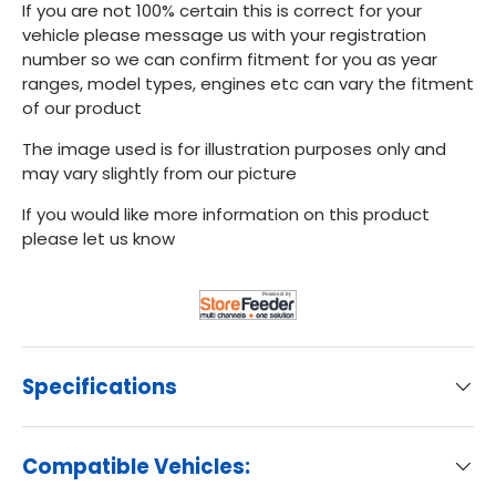
If you are not 100% certain this is correct for your
vehicle please message us with your registration
number so we can confirm fitment for you as year
ranges, model types, engines etc can vary the fitment
of our product
The image used is for illustration purposes only and
may vary slightly from our picture
If you would like more information on this product
please let us know
Specifications
Compatible Vehicles: