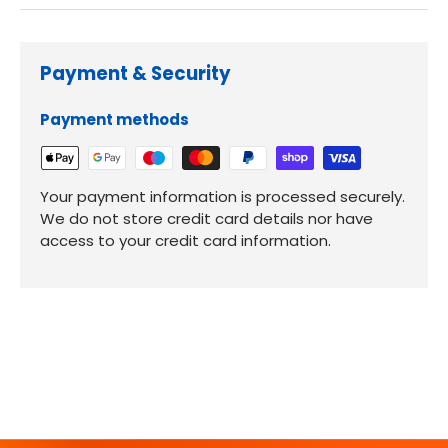
Payment & Security
Payment methods
Your payment information is processed securely.
We do not store credit card details nor have
access to your credit card information.