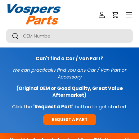
Menu
SKIP TO CONTENT
Log In
Cart
Search
Search
Can't find a Car / Van Part?
We can practically find you any Car / Van Part or
Accessory
(Original OEM or Good Quality, Great Value
Aftermarket)
Click the "
Request a Part
" button to get started.
REQUEST A PART