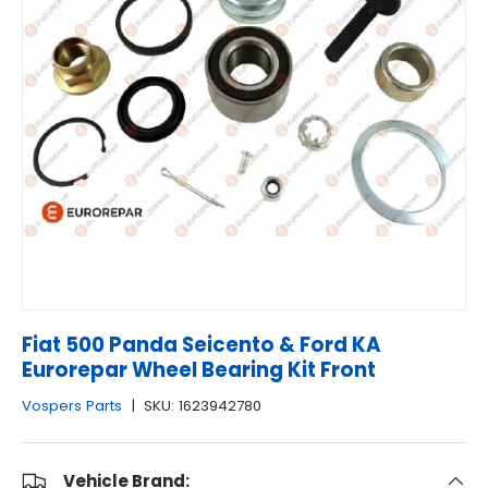
Fiat 500 Panda Seicento & Ford KA
Eurorepar Wheel Bearing Kit Front
Vospers Parts
|
SKU:
1623942780
Vehicle Brand: