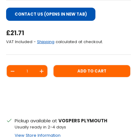
CONTACT US (OPENS IN NEW TAB)
Regular Price
£21.71
VAT Included -
Shipping
calculated at checkout.
Qty
ADD TO CART
DECREASE QUANTITY
INCREASE QUANTITY
Pickup available at
VOSPERS PLYMOUTH
Usually ready in 2-4 days
View Store Information