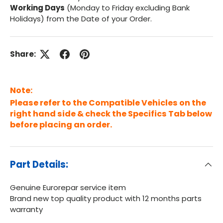
Working Days
(Monday to Friday excluding Bank
Holidays) from the Date of your Order.
Share:
Note:
Please refer to the Compatible Vehicles on the
right hand side & check the Specifics Tab below
before placing an order.
Part Details:
Genuine Eurorepar service item
Brand new top quality product with 12 months parts
warranty