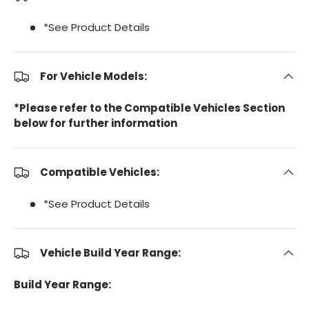
*See Product Details
For Vehicle Models:
*Please refer to the Compatible Vehicles Section
below for further information
Compatible Vehicles:
*See Product Details
Vehicle Build Year Range:
Build Year Range: