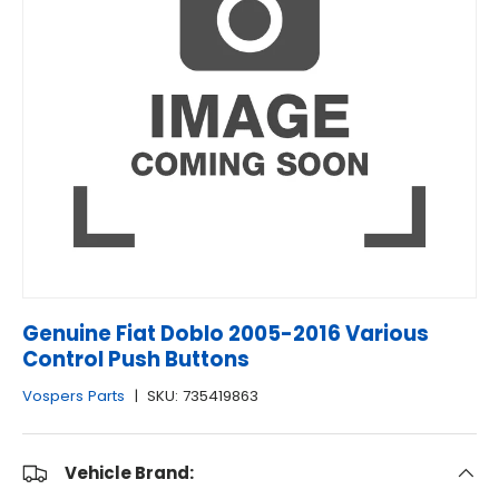
Genuine Fiat Doblo 2005-2016 Various
Control Push Buttons
Vospers Parts
|
SKU:
735419863
Vehicle Brand: