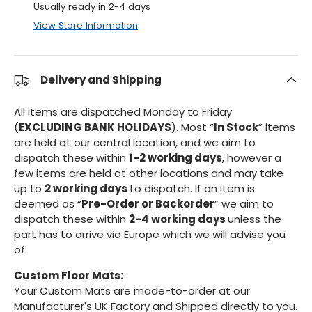
Usually ready in 2-4 days
View Store Information
Delivery and Shipping
All items are dispatched Monday to Friday
(
EXCLUDING BANK HOLIDAYS
). Most “
In Stock
” items
are held at our central location, and we aim to
dispatch these within
1-2 working days
, however a
few items are held at other locations and may take
up to
2 working days
to dispatch. If an item is
deemed as “
Pre-Order or Backorder
” we aim to
dispatch these within
2-4 working days
unless the
part has to arrive via Europe which we will advise you
of.
Custom Floor Mats:
Your Custom Mats are made-to-order at our
Manufacturer's UK Factory and Shipped directly to you.