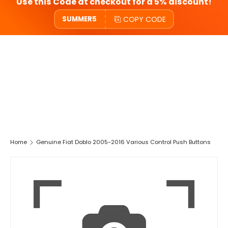
Use this Code at checkout for a 5% discount!
COPY CODE
SUMMER5
Home
Genuine Fiat Doblo 2005-2016 Various Control Push Buttons
SKIP TO PRODUCT INFORMATION