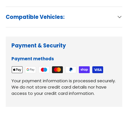
Compatible Vehicles:
Payment & Security
Payment methods
Your payment information is processed securely.
We do not store credit card details nor have
access to your credit card information.