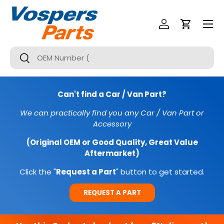
Menu
SKIP TO CONTENT
Log In
Cart
Search
Search
Can't find a Car / Van Part?
We can practically find you any Car / Van Part or
Accessory
(Original OEM or Good Quality, Great Value
Aftermarket)
Click the "
Request a Part
" button to get started.
REQUEST A PART