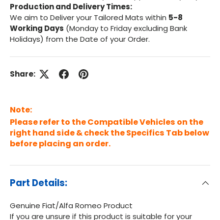
Production and Delivery Times:
We aim to Deliver your Tailored Mats within
5-8
Working Days
(Monday to Friday excluding Bank
Holidays) from the Date of your Order.
Share:
Note:
Please refer to the Compatible Vehicles on the
right hand side & check the Specifics Tab below
before placing an order.
Part Details:
Genuine Fiat/Alfa Romeo Product
If you are unsure if this product is suitable for your