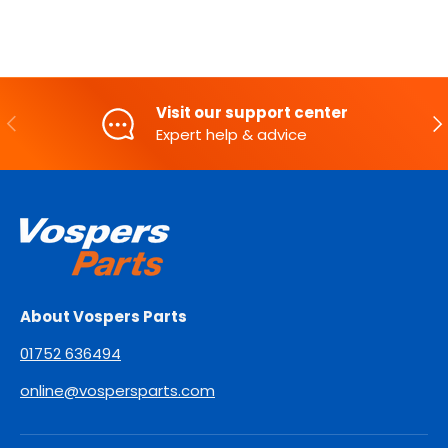
Visit our support center
PREVIOUS
NE
Expert help & advice
About Vospers Parts
01752 636494
online@vospersparts.com