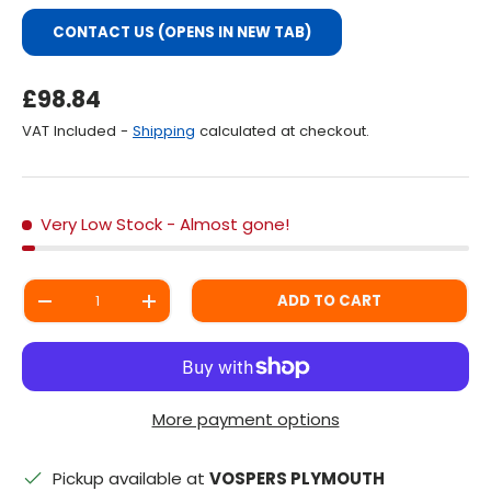
CONTACT US (OPENS IN NEW TAB)
Regular Price
£98.84
VAT Included -
Shipping
calculated at checkout.
Very Low Stock
- Almost gone!
Qty
ADD TO CART
DECREASE QUANTITY
INCREASE QUANTITY
More payment options
Pickup available at
VOSPERS PLYMOUTH