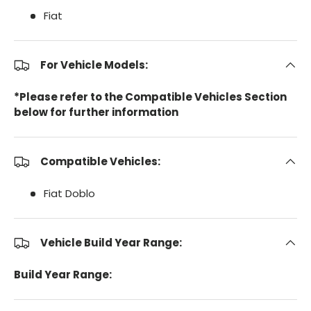
Fiat
For Vehicle Models:
*Please refer to the Compatible Vehicles Section
below for further information
Compatible Vehicles:
Fiat Doblo
Vehicle Build Year Range:
Build Year Range: