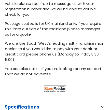
vehicle please feel free to message us with your
registration number and we will be able to double
check for you
Postage stated is for UK mainland only, if you require
this item outside of the mainland please messages
us for a quote
We are the South West's leading multi-franchise main
dealer so If you would like to pay with your debit or
credit card please phone us (Monday to Friday 8.30 -
5.00)
You can also call us if you are looking for any car part
that we do not advertise.
Specifications