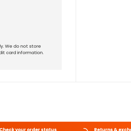
y. We do not store
dit card information.
Check your order status
Returns & exc