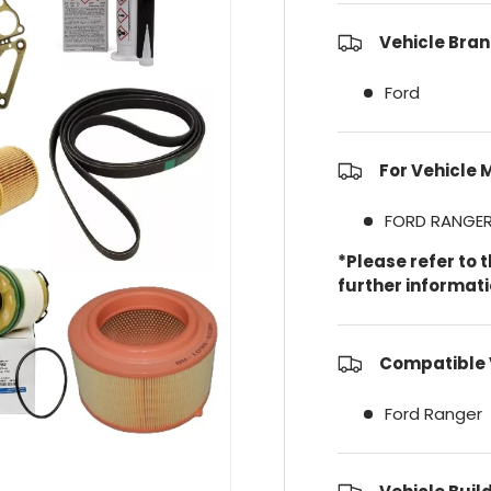
Vehicle Bran
Ford
For Vehicle 
FORD RANGE
*Please refer to 
further informat
Compatible 
Ford Ranger