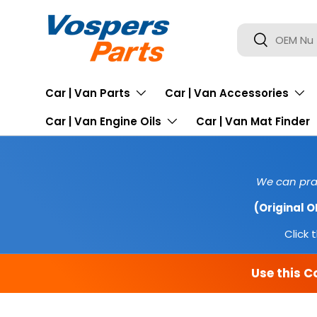
SKIP TO CONTENT
Search
Search
Car | Van Parts
Car | Van Accessories
Car | Van Engine Oils
Car | Van Mat Finder
We can prac
(Original 
Click t
Use this C