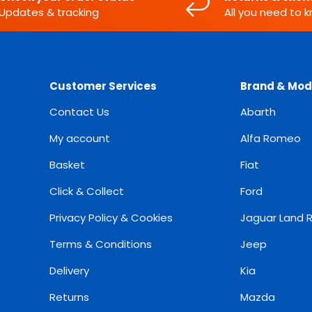
Updates & tracking
All you need to 
Customer Services
Brand & Mod
Contact Us
Abarth
My account
Alfa Romeo
Basket
Fiat
Click & Collect
Ford
Privacy Policy & Cookies
Jaguar Land 
Terms & Conditions
Jeep
Delivery
Kia
Returns
Mazda