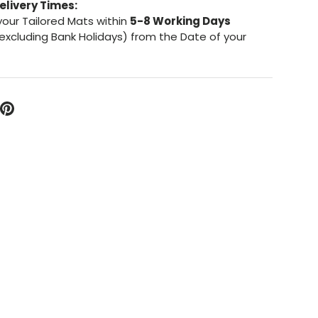
elivery Times:
your Tailored Mats within
5-8 Working Days
excluding Bank Holidays) from the Date of your