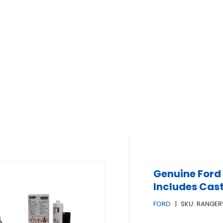
Genuine Ford 
Includes Cast
FORD
|
SKU:
RANGER