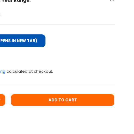
d Year Range:
:
PENS IN NEW TAB)
ce
ing
calculated at checkout.
ADD TO CART
ITY
INCREASE QUANTITY