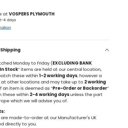
le at
VOSPERS PLYMOUTH
 2-4 days
mation
 Shipping
atched Monday to Friday (
EXCLUDING BANK
In Stock
” items are held at our central location,
patch these within
1-2 working days
, however a
d at other locations and may take up to
2 working
If an item is deemed as “
Pre-Order or Backorder
”
h these within
2-4 working days
unless the part
urope which we will advise you of.
ts:
are made-to-order at our Manufacturer's UK
d directly to you.