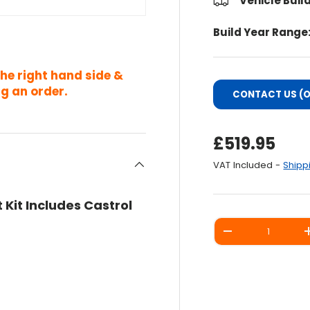
Vehicle Buil
Build Year Range
the right hand side &
g an order.
CONTACT US (O
Regular Pri
£519.95
VAT Included -
Shipp
 Kit Includes Castrol
Qty
DECREASE QUANT