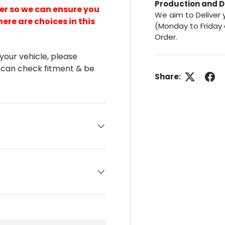
Production and D
er so we can ensure you
We aim to Deliver 
here are choices in this
(Monday to Friday 
Order.
 your vehicle, please
 can check fitment & be
Share: