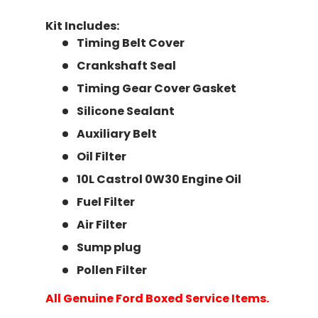
Kit Includes:
Timing Belt Cover
Crankshaft Seal
Timing Gear Cover Gasket
Silicone Sealant
Auxiliary Belt
Oil Filter
10L Castrol 0W30 Engine Oil
Fuel Filter
Air Filter
Sump plug
Pollen Filter
All Genuine Ford Boxed Service Items.