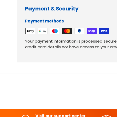
Payment & Security
Payment methods
Your payment information is processed securel
credit card details nor have access to your cre
Visit our support center