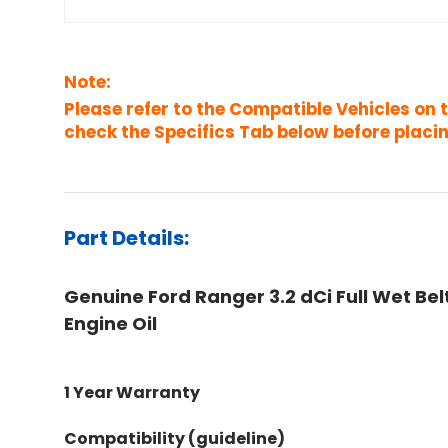
Note:
Please refer to the Compatible Vehicles on 
check the Specifics Tab below before placin
Part Details:
Genuine Ford Ranger 3.2 dCi Full Wet Belt
Engine Oil
1 Year Warranty
Compatibility (guideline)