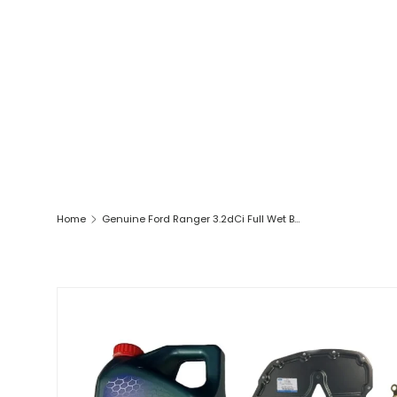
Home
Genuine Ford Ranger 3.2dCi Full Wet Belt Kit Includes Castrol Engine Oil
SKIP TO PRODUCT INFORMATION