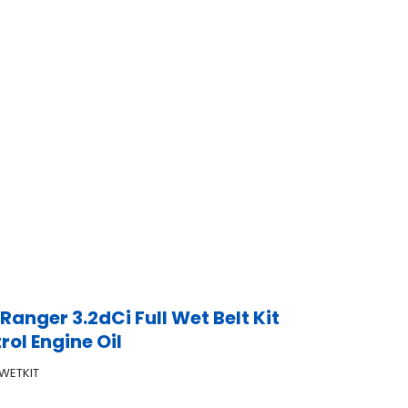
Ranger 3.2dCi Full Wet Belt Kit
rol Engine Oil
WETKIT