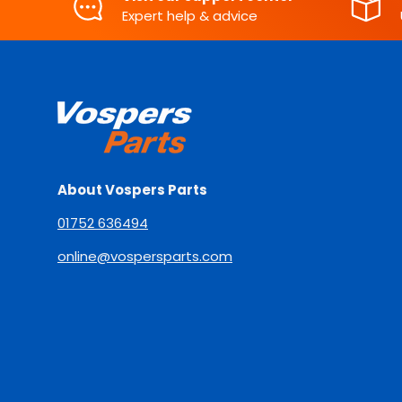
Expert help & advice
About Vospers Parts
01752 636494
online@vospersparts.com