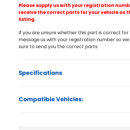
Please supply us with your registration numb
receive the correct parts for your vehicle as t
listing.
If you are unsure whether this part is correct for
message us with your registration number so we
sure to send you the correct parts.
Specifications
Compatible Vehicles: