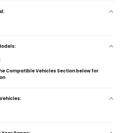
d:
Models:
R
the Compatible Vehicles Section below for
ion
Vehicles: