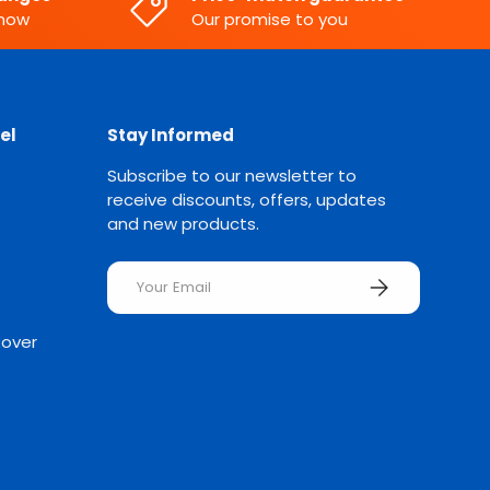
know
Our promise to you
el
Stay Informed
Subscribe to our newsletter to
receive discounts, offers, updates
and new products.
Email
SUBSCRIBE
Rover