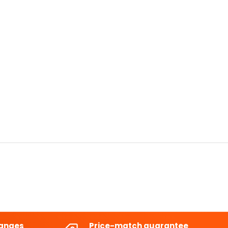
hanges
Price-match guarantee