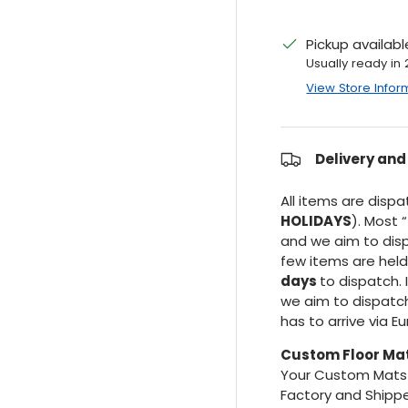
Pickup availab
Usually ready in
View Store Infor
Delivery and
All items are disp
HOLIDAYS
). Most “
and we aim to dis
few items are hel
days
to dispatch. 
we aim to dispatc
has to arrive via E
Custom Floor Ma
Your Custom Mats 
Factory and Shippe