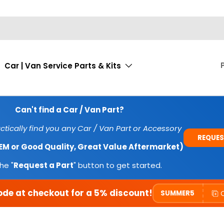
Car | Van Service Parts & Kits
Can't find a Car / Van Part?
tically find you any Car / Van Part or Accessory
REQUES
OEM or Good Quality, Great Value Aftermarket)
he "
Request a Part
" button to get started.
ode at checkout for a 5% discount!
SUMMER5