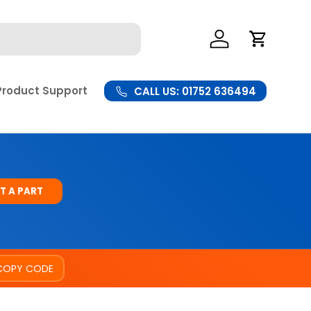
Log In
Cart
Product Support
CALL US: 01752 636494
T A PART
COPY CODE