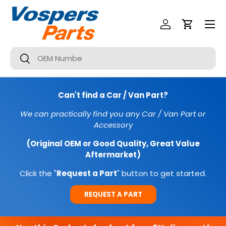
Menu
SKIP TO CONTENT
Log In
Cart
Search
Search
Can't find a Car / Van Part?
We can practically find you any Car / Van Part or
Accessory
(Original OEM or Good Quality, Great Value
Aftermarket)
Click the "
Request a Part
" button to get started.
REQUEST A PART