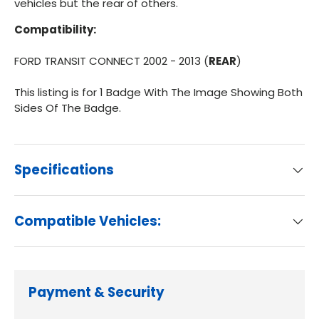
vehicles but the rear of others.
Compatibility:
FORD TRANSIT CONNECT 2002 - 2013 (
REAR
)
This listing is for 1 Badge With The Image Showing Both
Sides Of The Badge.
Specifications
Compatible Vehicles:
Payment & Security