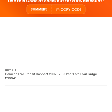
Use this Code at checkout for a 5% discount!
COPY CODE
SUMMER5
Home
Genuine Ford Transit Connect 2002- 2013 Rear Ford Oval Badge -
1779943
SKIP TO PRODUCT INFORMATION