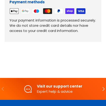
Payment methods
Your payment information is processed securely.
We do not store credit card details nor have
access to your credit card information.
Visit our support center
PREVIOUS
NE
Expert help & advice