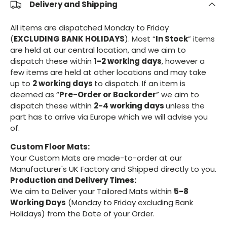
Delivery and Shipping
All items are dispatched Monday to Friday
(
EXCLUDING BANK HOLIDAYS
). Most “
In Stock
” items
are held at our central location, and we aim to
dispatch these within
1-2 working days
, however a
few items are held at other locations and may take
up to
2 working days
to dispatch. If an item is
deemed as “
Pre-Order or Backorder
” we aim to
dispatch these within
2-4 working days
unless the
part has to arrive via Europe which we will advise you
of.
Custom Floor Mats:
Your Custom Mats are made-to-order at our
Manufacturer's UK Factory and Shipped directly to you.
Production and Delivery Times:
We aim to Deliver your Tailored Mats within
5-8
Working Days
(Monday to Friday excluding Bank
Holidays) from the Date of your Order.