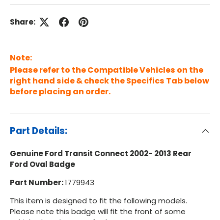
Share:
Note:
Please refer to the Compatible Vehicles on the
right hand side & check the Specifics Tab below
before placing an order.
Part Details:
Genuine Ford Transit Connect 2002- 2013 Rear
Ford Oval Badge
Part Number:
1779943
This item is designed to fit the following models.
Please note this badge will fit the front of some