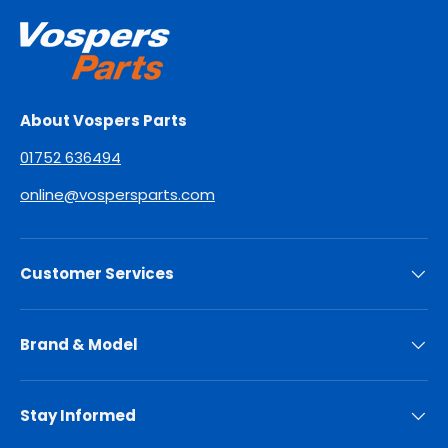
About Vospers Parts
01752 636494
online@vospersparts.com
Customer Services
Brand & Model
Stay Informed