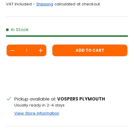
VAT Included -
Shipping
calculated at checkout.
In Stock
Qty
ADD TO CART
DECREASE QUANTITY
INCREASE QUANTITY
Pickup available at
VOSPERS PLYMOUTH
Usually ready in 2-4 days
View Store Information