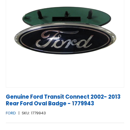
Genuine Ford Transit Connect 2002- 2013
Rear Ford Oval Badge - 1779943
FORD
|
SKU:
1779943