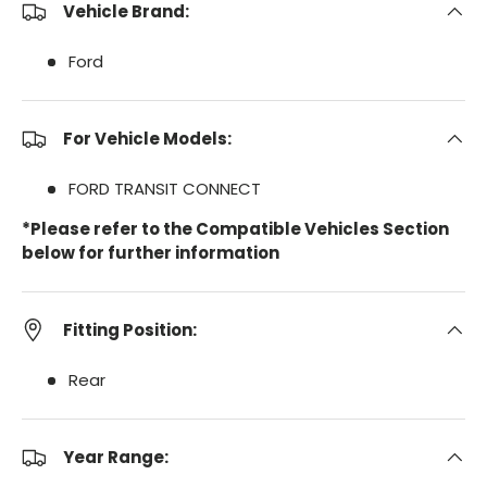
Vehicle Brand:
Ford
For Vehicle Models:
FORD TRANSIT CONNECT
*Please refer to the Compatible Vehicles Section
below for further information
Fitting Position:
Rear
Year Range: