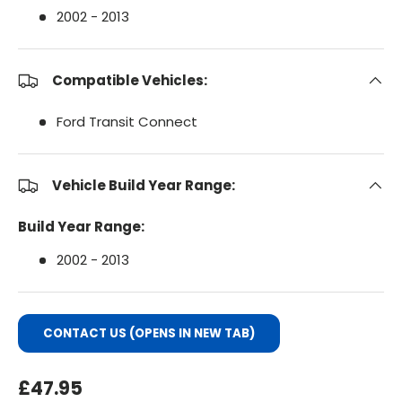
2002 - 2013
Compatible Vehicles:
Ford Transit Connect
Vehicle Build Year Range:
Build Year Range:
2002 - 2013
CONTACT US (OPENS IN NEW TAB)
Regular Price
£47.95