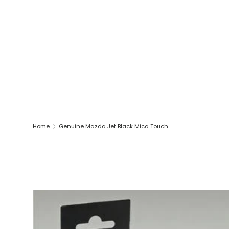
Home
Genuine Mazda Jet Black Mica Touch Up Pen 9000777W241W New!
SKIP TO PRODUCT INFORMATION