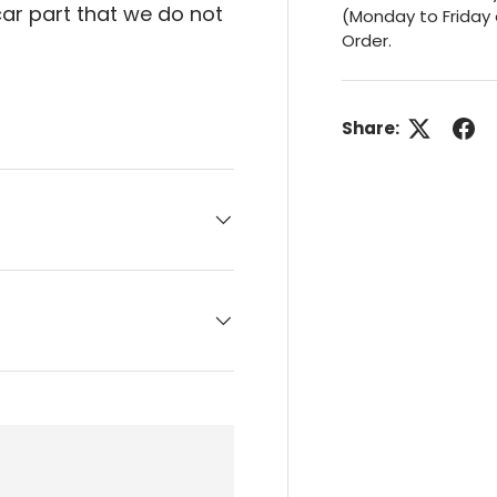
 car part that we do not
(Monday to Friday 
Order.
Share: