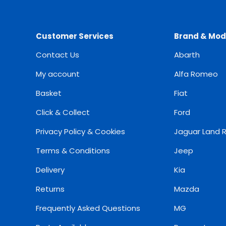
Customer Services
Brand & Mod
Contact Us
Abarth
My account
Alfa Romeo
Basket
Fiat
Click & Collect
Ford
Privacy Policy & Cookies
Jaguar Land 
Terms & Conditions
Jeep
Delivery
Kia
Returns
Mazda
Frequently Asked Questions
MG