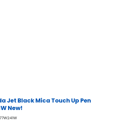
a Jet Black Mica Touch Up Pen
1W New!
777W241W