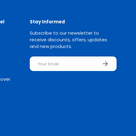
el
Stay Informed
Subscribe to our newsletter to
receive discounts, offers, updates
and new products.
Email
SUBSCRIBE
Rover