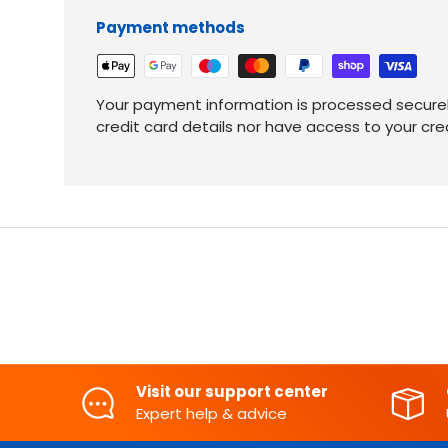
Payment methods
Your payment information is processed securel
credit card details nor have access to your cre
Visit our support center
Expert help & advice