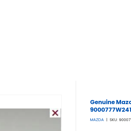
Genuine Mazd
9000777W24
MAZDA
|
SKU:
9000