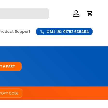
Log In
Cart
Product Support
CALL US: 01752 636494
T A PART
COPY CODE