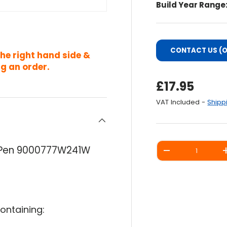
Build Year Range
CONTACT US (O
the right hand side &
g an order.
Regular Pri
£17.95
VAT Included -
Shipp
Qty
p Pen 9000777W241W
DECREASE QUANT
ontaining: