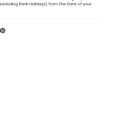
excluding Bank Holidays) from the Date of your