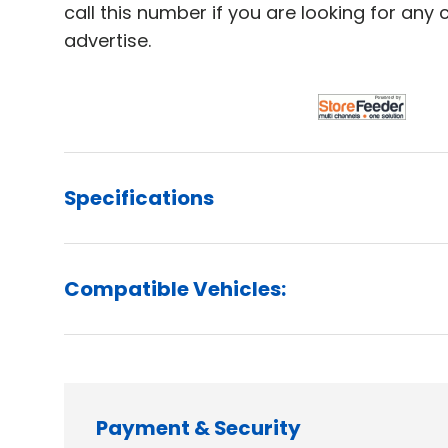
call this number if you are looking for any
advertise.
Specifications
Compatible Vehicles:
Payment & Security