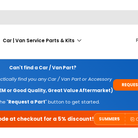
Car | Van Service Parts & Kits
Can't find a Car / Van Part?
tically find you any Car / Van Part or Accessory
REQUES
OEM or Good Quality, Great Value Aftermarket)
he "
Request a Part
" button to get started.
ode at checkout for a 5% discount!
SUMMER5