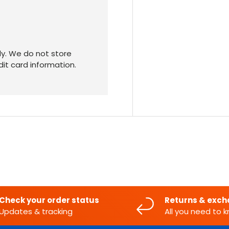
y. We do not store
dit card information.
Check your order status
Returns & exc
Updates & tracking
All you need to 