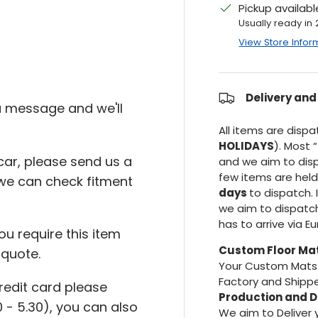
Pickup availab
Usually ready in
View Store Infor
Delivery and
 a message and we'll
All items are disp
HOLIDAYS
). Most “
r car, please send us a
and we aim to dis
few items are hel
we can check fitment
days
to dispatch. 
we aim to dispatc
has to arrive via E
ou require this item
Custom Floor Ma
 quote.
Your Custom Mats 
Factory and Shippe
credit card please
Production and D
 - 5.30), you can also
We aim to Deliver 