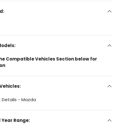
d:
Models:
the Compatible Vehicles Section below for
ion
Vehicles:
 Details - Mazda
d Year Range: