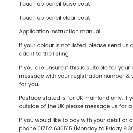
Touch up pencil base coat
Touch up pencil clear coat
Application instruction manual
If your colour is not listed, please send us
add it to the listing
If you are unsure if this is suitable for you
message with your registration number & 
for you.
Postage stated is for UK mainland only, If y
outside of the UK please message us for a
If you would like to pay with your debit or 
phone 01752 636515 (Monday to Friday 8.30