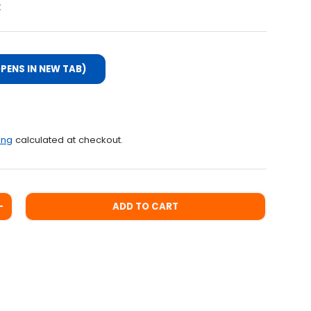
:
PENS IN NEW TAB)
ce
ing
calculated at checkout.
ADD TO CART
ITY
INCREASE QUANTITY