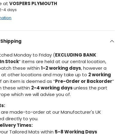
le at
VOSPERS PLYMOUTH
 2-4 days
mation
 Shipping
atched Monday to Friday (
EXCLUDING BANK
In Stock
” items are held at our central location,
patch these within
1-2 working days
, however a
d at other locations and may take up to
2 working
If an item is deemed as “
Pre-Order or Backorder
”
h these within
2-4 working days
unless the part
urope which we will advise you of.
ts:
are made-to-order at our Manufacturer's UK
d directly to you.
elivery Times:
your Tailored Mats within
5-8 Working Days