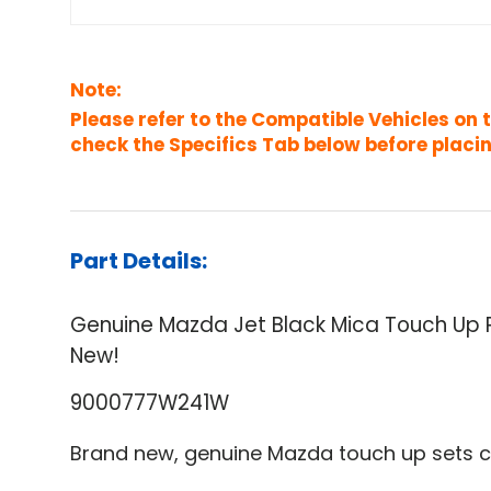
Note:
Please refer to the Compatible Vehicles on 
check the Specifics Tab below before placin
Part Details:
Genuine Mazda Jet Black Mica Touch U
New!
9000777W241W
Brand new, genuine Mazda touch up sets c