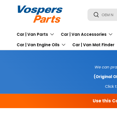
SKIP TO CONTENT
Search
Search
Car | Van Parts
Car | Van Accessories
Car | Van Engine Oils
Car | Van Mat Finder
We can prac
(Original 
Click t
Use this C