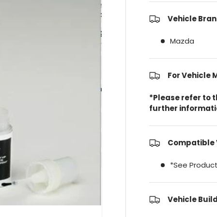
Vehicle Bran
Mazda
For Vehicle 
*Please refer to 
further informat
Compatible 
*See Product
Vehicle Buil