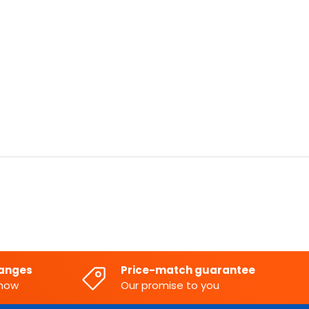
hanges
Price-match guarantee
know
Our promise to you