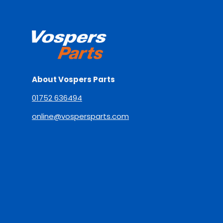
About Vospers Parts
01752 636494
online@vospersparts.com