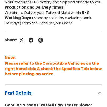
Manufacturer's UK Factory and Shipped directly to you.
Production and Delivery Times:
We aim to Deliver your Tailored Mats within
5-8
Working Days
(Monday to Friday excluding Bank
Holidays) from the Date of your Order.
Share:
Note:
Please refer to the Compatible Vehicles on the
right hand side & check the Specifics Tab below
before placing an order.
Part Details:
Genuine Nissan Pixo UA0 Fan Heater Blower