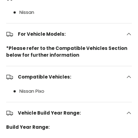
Nissan
For Vehicle Models:
*Please refer to the Compatible Vehicles Section
below for further information
Compatible Vehicles:
Nissan Pixo
Vehicle Build Year Range:
Build Year Range: