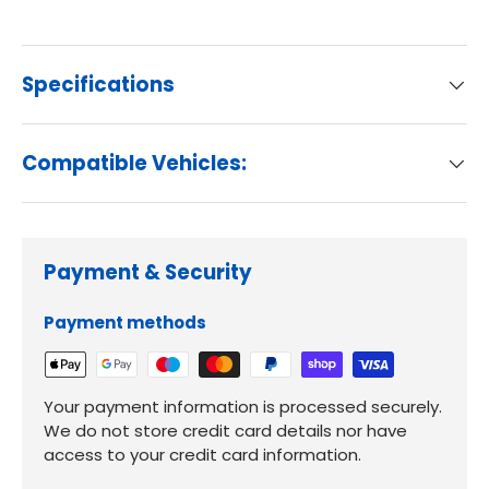
Specifications
Compatible Vehicles:
Payment & Security
Payment methods
Your payment information is processed securely.
We do not store credit card details nor have
access to your credit card information.