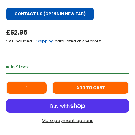
CONTACT US (OPENS IN NEW TAB)
Regular Price
£62.95
VAT Included -
Shipping
calculated at checkout.
In Stock
Qty
ADD TO CART
DECREASE QUANTITY
INCREASE QUANTITY
More payment options