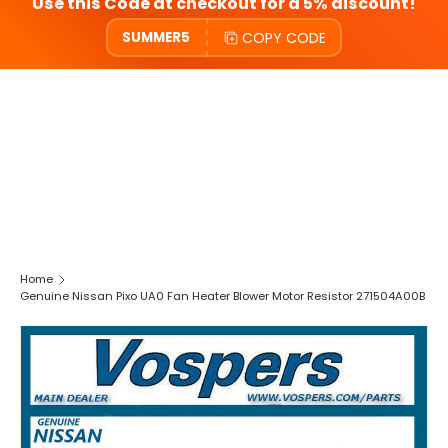
Use this Code at checkout for a 5% discount!
COPY CODE
SUMMER5
Home
Genuine Nissan Pixo UA0 Fan Heater Blower Motor Resistor 271504A00B
SKIP TO PRODUCT INFORMATION