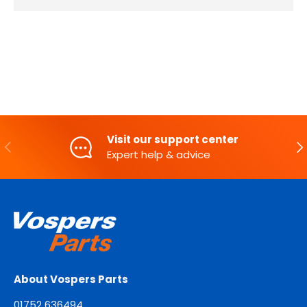
Visit our support center
PREVIOUS
NE
Expert help & advice
About Vospers Parts
01752 636494