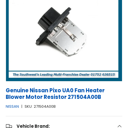
Genuine Nissan Pixo UA0 Fan Heater
Blower Motor Resistor 271504A00B
NISSAN
|
SKU:
271504A00B
Vehicle Brand: