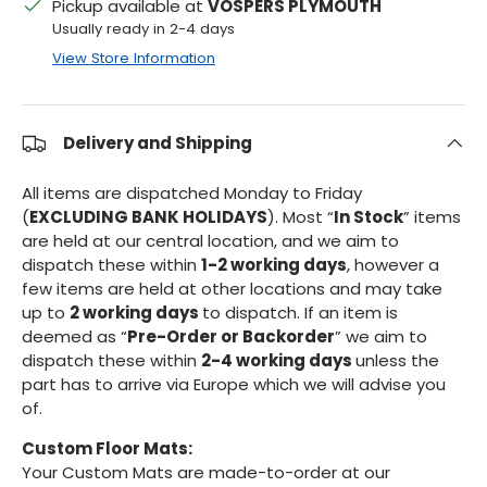
Pickup available at
VOSPERS PLYMOUTH
Usually ready in 2-4 days
View Store Information
Delivery and Shipping
All items are dispatched Monday to Friday
(
EXCLUDING BANK HOLIDAYS
). Most “
In Stock
” items
are held at our central location, and we aim to
dispatch these within
1-2 working days
, however a
few items are held at other locations and may take
up to
2 working days
to dispatch. If an item is
deemed as “
Pre-Order or Backorder
” we aim to
dispatch these within
2-4 working days
unless the
part has to arrive via Europe which we will advise you
of.
Custom Floor Mats:
Your Custom Mats are made-to-order at our