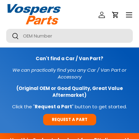
Menu
SKIP TO CONTENT
Log In
Cart
Search
Search
Can't find a Car / Van Part?
We can practically find you any Car / Van Part or
Accessory
(Original OEM or Good Quality, Great Value
Aftermarket)
Click the "
Request a Part
" button to get started.
REQUEST A PART