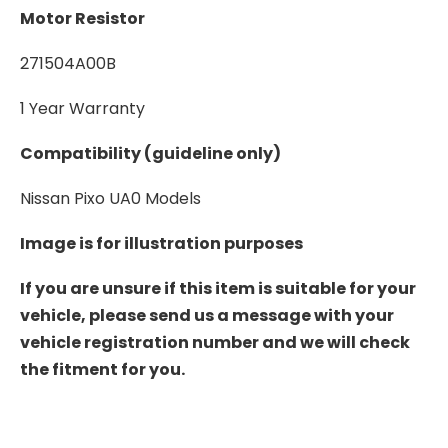
Motor Resistor
271504A00B
1 Year Warranty
Compatibility (guideline only)
Nissan Pixo UA0 Models
Image is for illustration purposes
If you are unsure if this item is suitable for your
vehicle, please send us a message with your
vehicle registration number and we will check
the fitment for you.