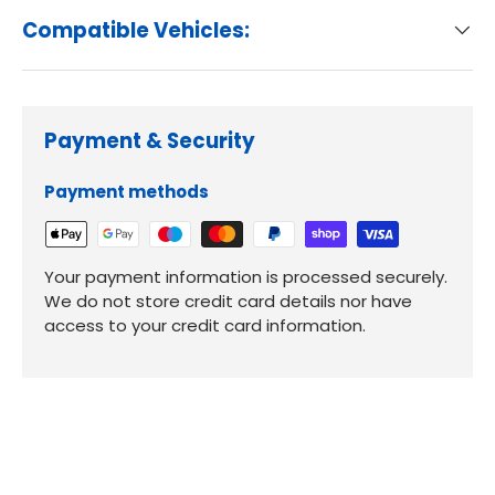
Compatible Vehicles:
Payment & Security
Payment methods
Your payment information is processed securely.
We do not store credit card details nor have
access to your credit card information.