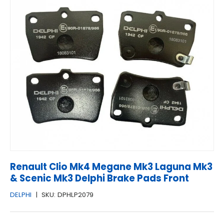
Renault Clio Mk4 Megane Mk3 Laguna Mk3
& Scenic Mk3 Delphi Brake Pads Front
DELPHI
|
SKU:
DPHLP2079