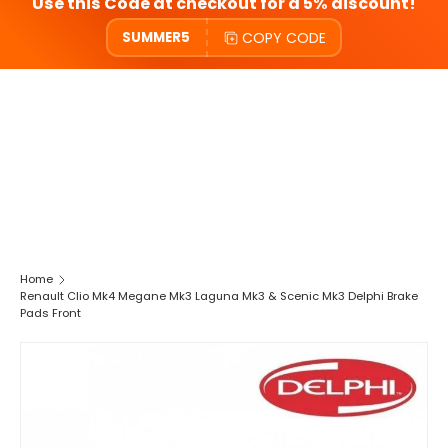
Use this Code at checkout for a 5% discount!
COPY CODE
SUMMER5
Home
Renault Clio Mk4 Megane Mk3 Laguna Mk3 & Scenic Mk3 Delphi Brake
Pads Front
SKIP TO PRODUCT INFORMATION