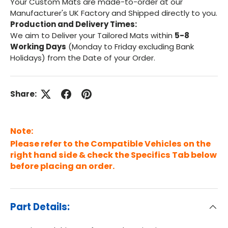
Your Custom Mats are made-to-order at our
Manufacturer's UK Factory and Shipped directly to you.
Production and Delivery Times:
We aim to Deliver your Tailored Mats within
5-8
Working Days
(Monday to Friday excluding Bank
Holidays) from the Date of your Order.
Share:
Note:
Please refer to the Compatible Vehicles on the
right hand side & check the Specifics Tab below
before placing an order.
Part Details: