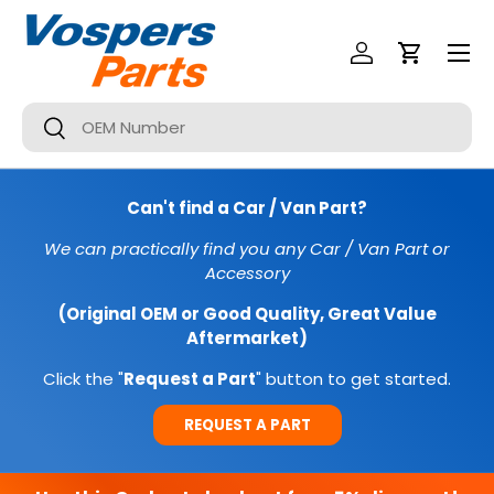
Menu
SKIP TO CONTENT
Log In
Cart
Search
Search
Can't find a Car / Van Part?
We can practically find you any Car / Van Part or
Accessory
(Original OEM or Good Quality, Great Value
Aftermarket)
Click the "
Request a Part
" button to get started.
REQUEST A PART