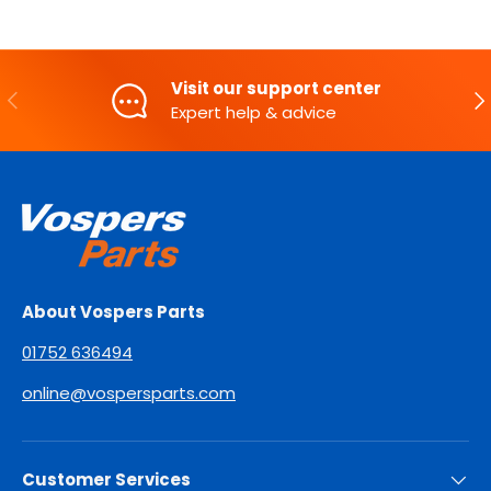
Visit our support center
PREVIOUS
NE
Expert help & advice
About Vospers Parts
01752 636494
online@vospersparts.com
Customer Services