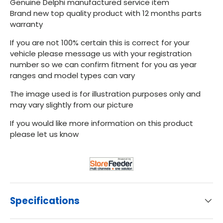
Genuine Delphi manufactured service item
Brand new top quality product with 12 months parts
warranty
If you are not 100% certain this is correct for your
vehicle please message us with your registration
number so we can confirm fitment for you as year
ranges and model types can vary
The image used is for illustration purposes only and
may vary slightly from our picture
If you would like more information on this product
please let us know
Specifications