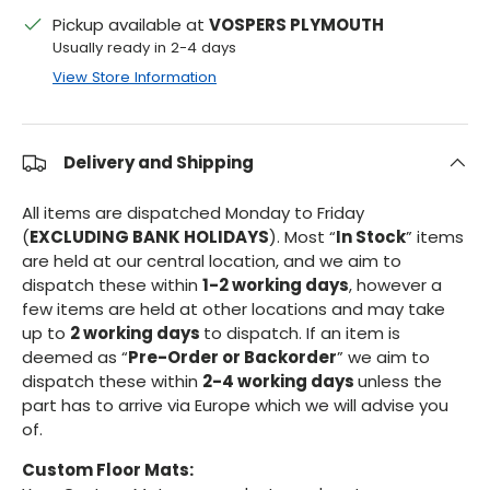
Pickup available at
VOSPERS PLYMOUTH
Usually ready in 2-4 days
View Store Information
Delivery and Shipping
All items are dispatched Monday to Friday
(
EXCLUDING BANK HOLIDAYS
). Most “
In Stock
” items
are held at our central location, and we aim to
dispatch these within
1-2 working days
, however a
few items are held at other locations and may take
up to
2 working days
to dispatch. If an item is
deemed as “
Pre-Order or Backorder
” we aim to
dispatch these within
2-4 working days
unless the
part has to arrive via Europe which we will advise you
of.
Custom Floor Mats: