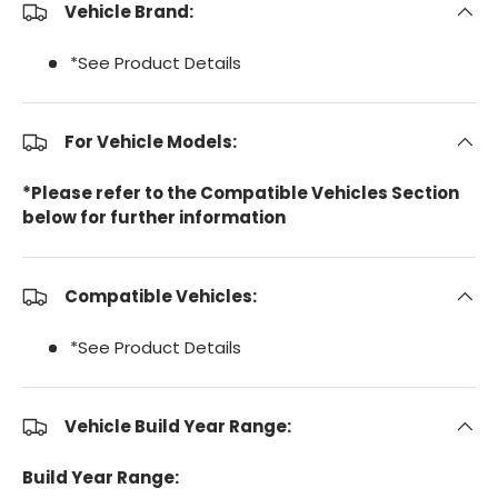
Vehicle Brand:
*See Product Details
For Vehicle Models:
*Please refer to the Compatible Vehicles Section
below for further information
Compatible Vehicles:
*See Product Details
Vehicle Build Year Range:
Build Year Range: