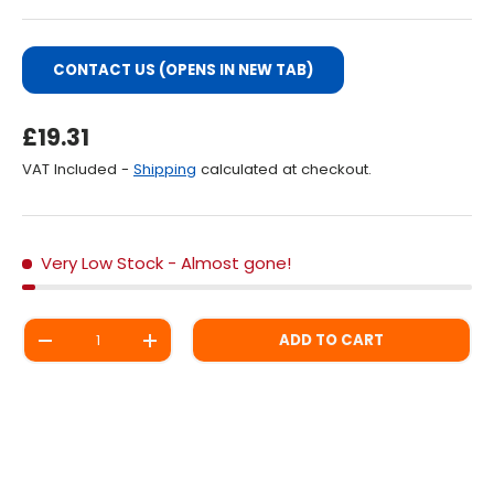
CONTACT US (OPENS IN NEW TAB)
Regular Price
£19.31
VAT Included -
Shipping
calculated at checkout.
Very Low Stock
- Almost gone!
Qty
ADD TO CART
DECREASE QUANTITY
INCREASE QUANTITY