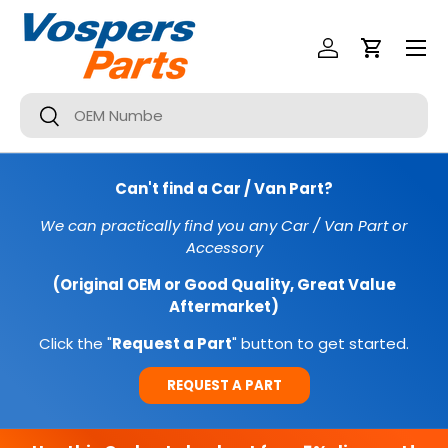
Menu
SKIP TO CONTENT
Log In
Cart
Search
Search
Can't find a Car / Van Part?
We can practically find you any Car / Van Part or
Accessory
(Original OEM or Good Quality, Great Value
Aftermarket)
Click the "
Request a Part
" button to get started.
REQUEST A PART