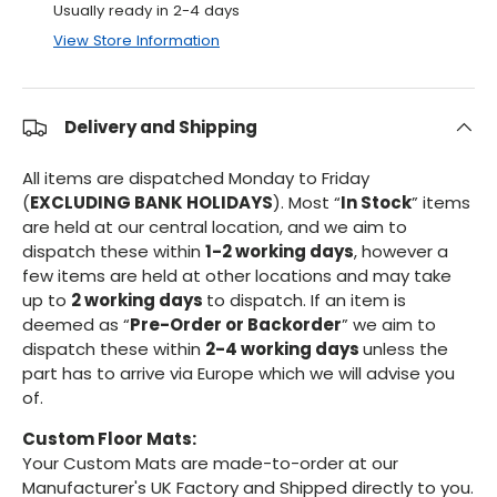
Usually ready in 2-4 days
View Store Information
Delivery and Shipping
All items are dispatched Monday to Friday
(
EXCLUDING BANK HOLIDAYS
). Most “
In Stock
” items
are held at our central location, and we aim to
dispatch these within
1-2 working days
, however a
few items are held at other locations and may take
up to
2 working days
to dispatch. If an item is
deemed as “
Pre-Order or Backorder
” we aim to
dispatch these within
2-4 working days
unless the
part has to arrive via Europe which we will advise you
of.
Custom Floor Mats:
Your Custom Mats are made-to-order at our
Manufacturer's UK Factory and Shipped directly to you.