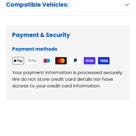
Compatible Vehicles:
Payment & Security
Payment methods
Your payment information is processed securely.
We do not store credit card details nor have
access to your credit card information.