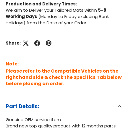
Production and Delivery Times:
We aim to Deliver your Tailored Mats within
5-8
Working Days
(Monday to Friday excluding Bank
Holidays) from the Date of your Order.
Share:
Note:
Please refer to the Compatible Vehicles on the
right hand side & check the Specifics Tab below
before placing an order.
Part Details:
Genuine OEM service item
Brand new top quality product with 12 months parts