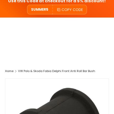
Use this Code at checkout for a 5% discount!
COPY CODE
SUMMER5
Home
VW Polo & Skoda Fabia Delphi Front Anti Roll Bar Bush
SKIP TO PRODUCT INFORMATION