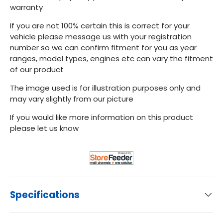
warranty
If you are not 100% certain this is correct for your
vehicle please message us with your registration
number so we can confirm fitment for you as year
ranges, model types, engines etc can vary the fitment
of our product
The image used is for illustration purposes only and
may vary slightly from our picture
If you would like more information on this product
please let us know
Specifications