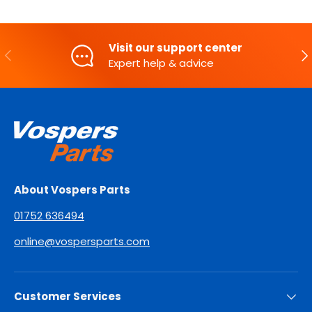
Visit our support center
PREVIOUS
NE
Expert help & advice
About Vospers Parts
01752 636494
online@vospersparts.com
Customer Services