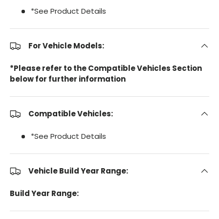
*See Product Details
For Vehicle Models:
*Please refer to the Compatible Vehicles Section
below for further information
Compatible Vehicles:
*See Product Details
Vehicle Build Year Range:
Build Year Range: