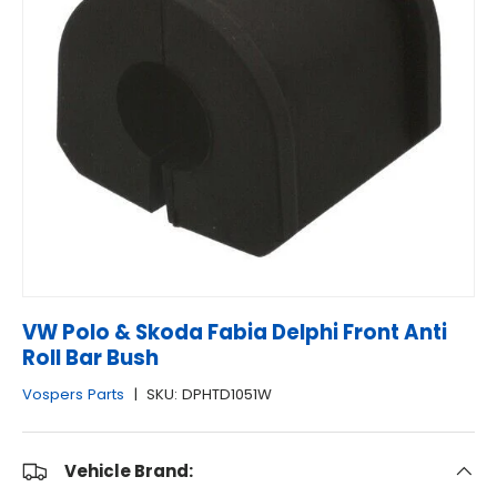
VW Polo & Skoda Fabia Delphi Front Anti
Roll Bar Bush
Vospers Parts
|
SKU:
DPHTD1051W
Vehicle Brand: