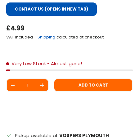
CONTACT US (OPENS IN NEW TAB)
Regular Price
£4.99
VAT Included -
Shipping
calculated at checkout.
Very Low Stock
- Almost gone!
Qty
ADD TO CART
DECREASE QUANTITY
INCREASE QUANTITY
Pickup available at
VOSPERS PLYMOUTH